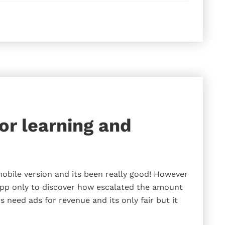
or learning and
mobile version and its been really good! However
pp only to discover how escalated the amount
s need ads for revenue and its only fair but it