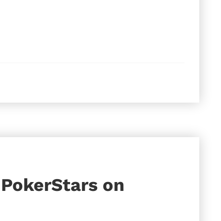
 PokerStars on