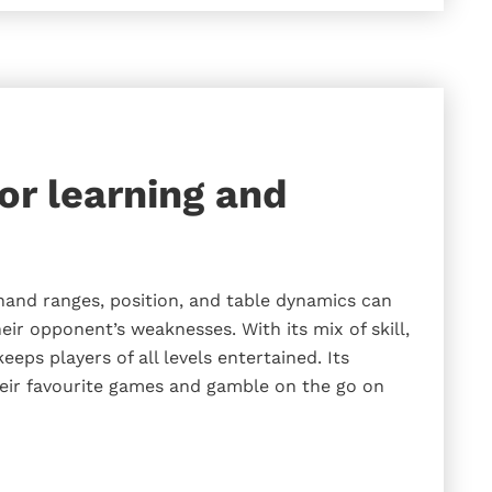
or learning and
and ranges, position, and table dynamics can
eir opponent’s weaknesses. With its mix of skill,
eps players of all levels entertained. Its
heir favourite games and gamble on the go on