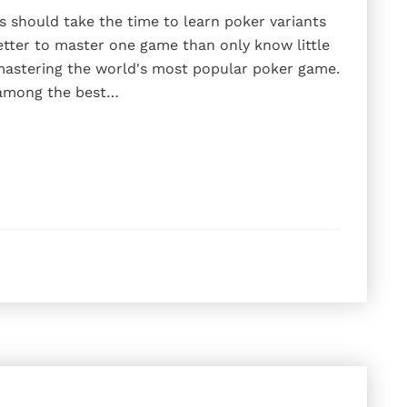
 should take the time to learn poker variants
better to master one game than only know little
e mastering the world's most popular poker game.
 among the best…