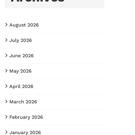
August 2026
July 2026
June 2026
May 2026
April 2026
March 2026
February 2026
January 2026