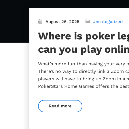
August 26, 2025
Uncategorized
Where is poker le
can you play onli
What’s more fun than having your very ow
There’s no way to directly link a Zoom ca
players will have to bring up Zoom in a
PokerStars Home Games offers the best
Read more