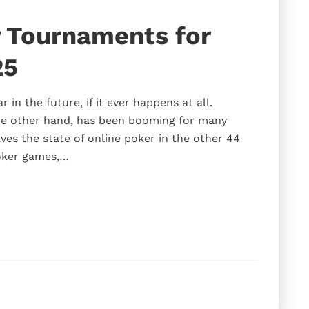
r Tournaments for
25
in the future, if it ever happens at all.
e other hand, has been booming for many
aves the state of online poker in the other 44
poker games,…