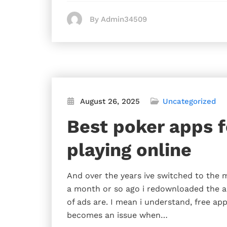
By Admin34509
August 26, 2025
Uncategorized
Best poker apps f
playing online
And over the years ive switched to the 
a month or so ago i redownloaded the a
of ads are. I mean i understand, free app
becomes an issue when…