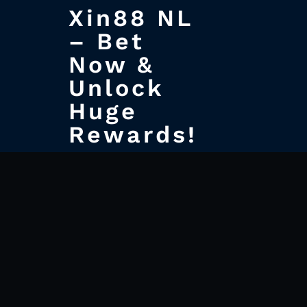
Xin88 NL
Skip
– Bet
to
Now &
content
Unlock
Huge
Rewards!