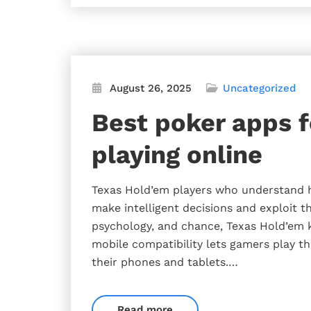
August 26, 2025
Uncategorized
Best poker apps f
playing online
Texas Hold’em players who understand h
make intelligent decisions and exploit th
psychology, and chance, Texas Hold’em ke
mobile compatibility lets gamers play t
their phones and tablets.…
Read more