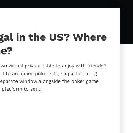
gal in the US? Where
ne?
n virtual private table to enjoy with friends?
ll to an online poker site, so participating
 separate window alongside the poker game.
 platform to set…