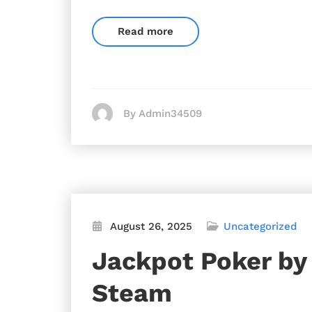
Read more
By Admin34509
August 26, 2025
Uncategorized
Jackpot Poker by
Steam