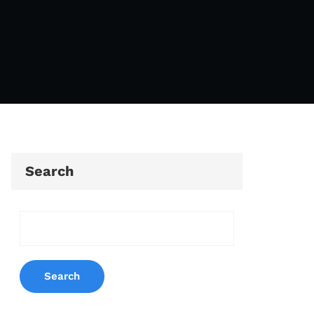
Search
Search