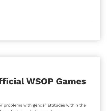
Official WSOP Games
r problems with gender attitudes within the