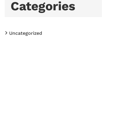
Categories
Uncategorized