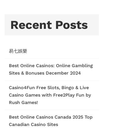
Recent Posts
易七娛樂
Best Online Casinos: Online Gambling
Sites & Bonuses December 2024
Casino4Fun Free Slots, Bingo & Live
Casino Games with Free2Play Fun by
Rush Games!
Best Online Casinos Canada 2025 Top
Canadian Casino Sites