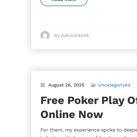
By Admin34509
August 26, 2025
Uncategorized
Free Poker Play 
Online Now
For them, my experience spoke to deepe