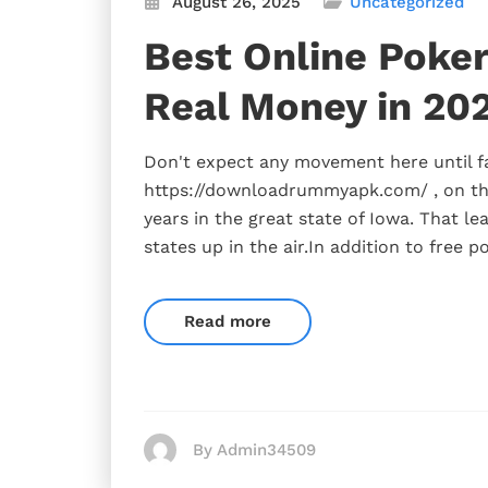
August 26, 2025
Uncategorized
Best Online Poke
Real Money in 20
Don't expect any movement here until far 
https://downloadrummyapk.com/ , on th
years in the great state of Iowa. That le
states up in the air.In addition to free 
Read more
By Admin34509