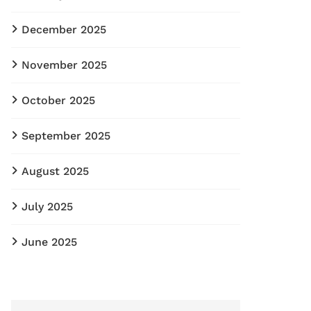
December 2025
November 2025
October 2025
September 2025
August 2025
July 2025
June 2025