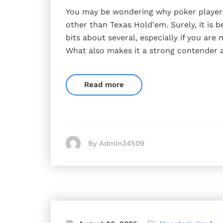
You may be wondering why poker players
other than Texas Hold'em. Surely, it is 
bits about several, especially if you ar
What also makes it a strong contender
Read more
By Admin34509