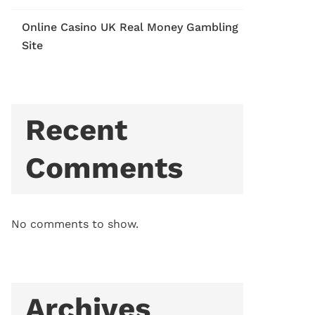
Online Casino UK Real Money Gambling
Site
Recent
Comments
No comments to show.
Archives