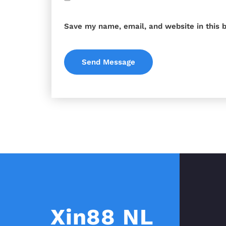
Save my name, email, and website in this 
Xin88 NL