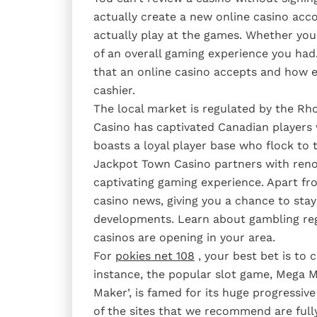
actually create a new online casino acc
actually play at the games. Whether yo
of an overall gaming experience you had.
that an online casino accepts and how ea
cashier.
The local market is regulated by the Rho
Casino has captivated Canadian players w
boasts a loyal player base who flock to 
Jackpot Town Casino partners with ren
captivating gaming experience. Apart fro
casino news, giving you a chance to stay
developments. Learn about gambling reg
casinos are opening in your area.
For
pokies net 108
, your best bet is to 
instance, the popular slot game, Mega Mo
Maker’, is famed for its huge progressive
of the sites that we recommend are fully