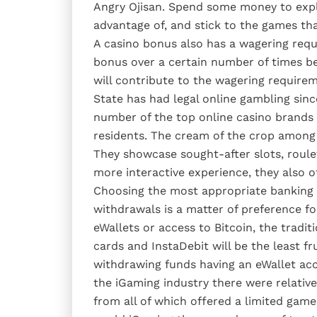
Angry Ojisan. Spend some money to exp
advantage of, and stick to the games t
A casino bonus also has a wagering req
bonus over a certain number of times b
will contribute to the wagering requirem
State has had legal online gambling sinc
number of the top online casino brands
residents. The cream of the crop among 
They showcase sought-after slots, roulet
more interactive experience, they also o
Choosing the most appropriate banking 
withdrawals is a matter of preference f
eWallets or access to Bitcoin, the tradi
cards and InstaDebit will be the least f
withdrawing funds having an eWallet acc
the iGaming industry there were relativ
from all of which offered a limited game