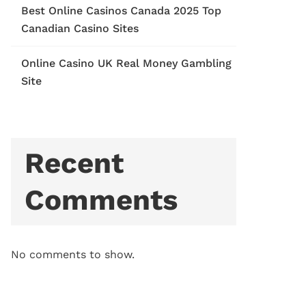
Best Online Casinos Canada 2025 Top
Canadian Casino Sites
Online Casino UK Real Money Gambling
Site
Recent
Comments
No comments to show.