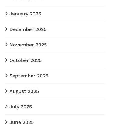
January 2026
December 2025
November 2025
October 2025
September 2025
August 2025
July 2025
June 2025