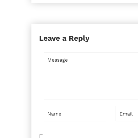
Leave a Reply