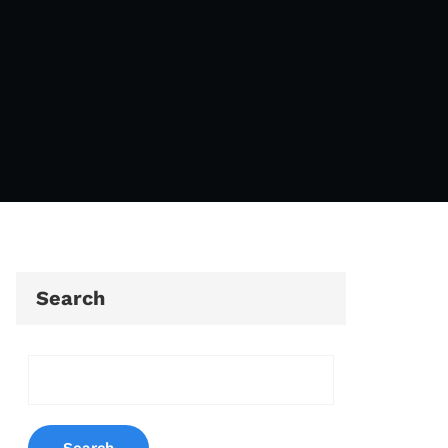
Search