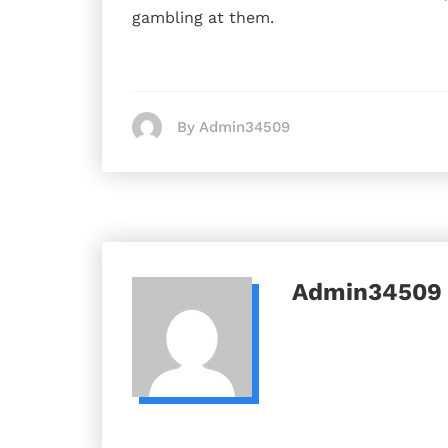
gambling at them.
By Admin34509
Admin3450