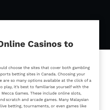
Online Casinos to
should choose the sites that cover both gambling
 sports betting sites in Canada. Choosing your
 are so many options available at the click of a
lay, it’s best to familiarise yourself with the
t Mecca Games. These include online slots,
 and scratch and arcade games. Many Malaysian
 live betting, tournaments, or even games like