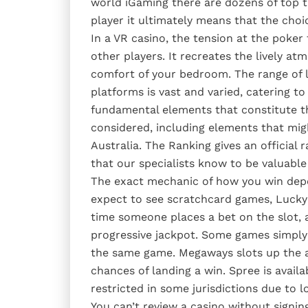
world iGaming there are dozens of top ti
player it ultimately means that the choic
In a VR casino, the tension at the poker 
other players. It recreates the lively at
comfort of your bedroom. The range of l
platforms is vast and varied, catering to 
fundamental elements that constitute th
considered, including elements that mig
Australia. The Ranking gives an official r
that our specialists know to be valuabl
The exact mechanic of how you win depe
expect to see scratchcard games, Lucky
time someone places a bet on the slot, a
progressive jackpot. Some games simply 
the same game. Megaways slots up the a
chances of landing a win. Spree is avail
restricted in some jurisdictions due to l
You can’t review a casino without signi