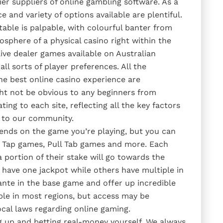
er suppliers of online gambling software. As a
e and variety of options available are plentiful.
table is palpable, with colourful banter from
mosphere of a physical casino right within the
ive dealer games available on Australian
all sorts of player preferences. All the
e best online casino experience are
ht not be obvious to any beginners from
ating to each site, reflecting all the key factors
e to our community.
nds on the game you’re playing, but you can
 Tap games, Pull Tab games and more. Each
 portion of their stake will go towards the
have one jackpot while others have multiple in
nte in the base game and offer up incredible
able in most regions, but access may be
ocal laws regarding online gaming.
ng up and betting real-money yourself. We always