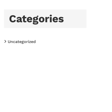
Categories
Uncategorized