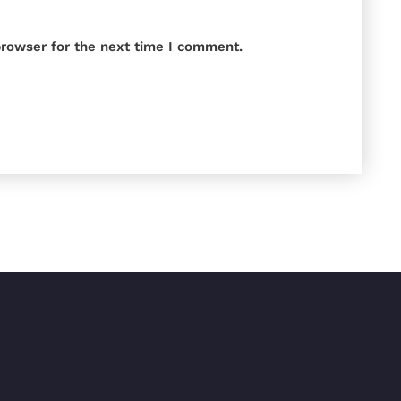
browser for the next time I comment.