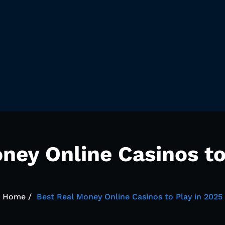
ney Online Casinos to
Home
Best Real Money Online Casinos to Play in 2025