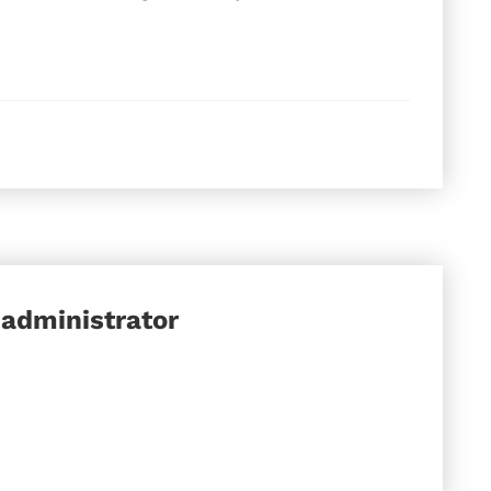
9
administrator