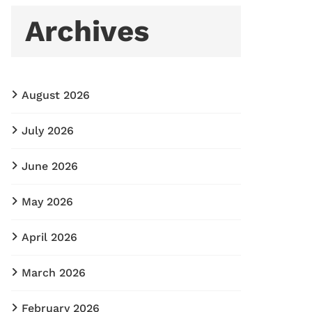
Archives
August 2026
July 2026
June 2026
May 2026
April 2026
March 2026
February 2026