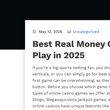
May 12, 2026
Uncategorized
Best Real Money 
Play in 2025
If you’re a big sports betting fan, you 
verticals, or you can simply go for best
first game can be overwhelming, as there
button. Before you choose which game to p
types of online casino games we offer a
Slingo, Megaways slots, jackpot games,
online casinos have unique features like