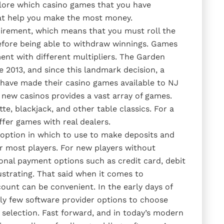
lore which casino games that you have
hat help you make the most money.
uirement, which means that you must roll the
efore being able to withdraw winnings. Games
ent with different multipliers. The Garden
e 2013, and since this landmark decision, a
 have made their casino games available to NJ
new casinos provides a vast array of games.
te, blackjack, and other table classics. For a
ffer games with real dealers.
option in which to use to make deposits and
or most players. For new players without
tional payment options such as credit card, debit
rustrating. That said when it comes to
ount can be convenient. In the early days of
ely few software provider options to choose
 selection. Fast forward, and in today’s modern