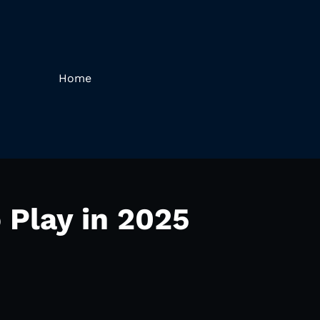
Home
 Play in 2025