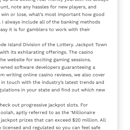
ount, note any hassles for new players, and
u win or lose, what’s most important how good
 I always include all of the banking methods
sy it is for gamblers to work with their
de Island Division of the Lottery. Jackpot Town
ith its exhilarating offerings. The casino
the website for exciting gaming sessions.
owned software developers guaranteeing a
m writing online casino reviews, we also cover
 in touch with the industry’s latest trends and
ulations in your state and find out which new
check out progressive jackpot slots. For
olah, aptly referred to as the ‘Millionaire
 jackpot prizes that can exceed $20 million. All
 licensed and regulated so you can feel safe