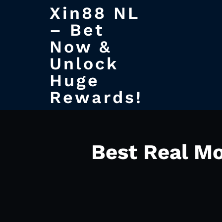
Xin88 NL
Skip
– Bet
to
Now &
content
Unlock
Huge
Rewards!
Best Real Mo