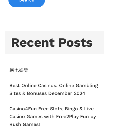
Search
Recent Posts
易七娛樂
Best Online Casinos: Online Gambling
Sites & Bonuses December 2024
Casino4Fun Free Slots, Bingo & Live
Casino Games with Free2Play Fun by
Rush Games!