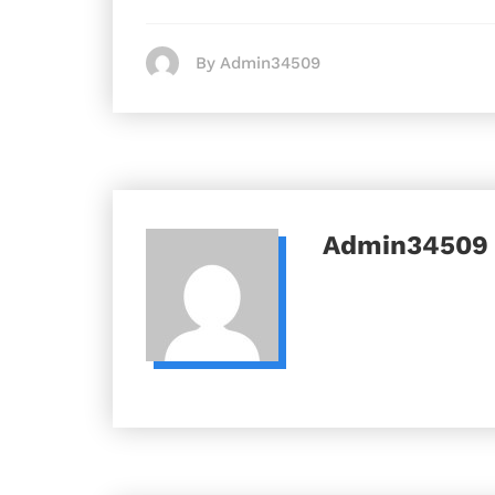
By Admin34509
Admin3450