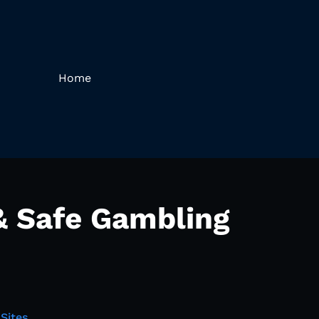
Home
& Safe Gambling
Sites