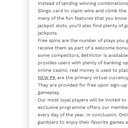
Instead of landing winning combinations 
Slingo card to claim wins and climb the S
many of the fun features that you know 
jackpot slots, you’ll also find plenty o
jackpots.
Free spins are the number of plays you g
receive them as part of a welcome bonus
some competitors, BetVictor is availabl
provides users with plenty of banking o
online casino, real money is used to pla
NEW PK
are the primary virtual currenc
They are provided for free upon sign-u
gameplay.
Our most loyal players will be invited t
exclusive programme offers our member
every day of the year. In conclusion, Onl
gamblers to enjoy their favorite games a