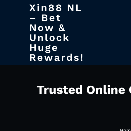
Xin88 NL
Skip
– Bet
to
Now &
content
Unlock
Huge
Rewards!
Trusted Online
Hom