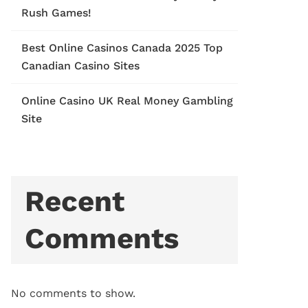
Rush Games!
Best Online Casinos Canada 2025 Top
Canadian Casino Sites
Online Casino UK Real Money Gambling
Site
Recent
Comments
No comments to show.