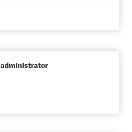
9
administrator