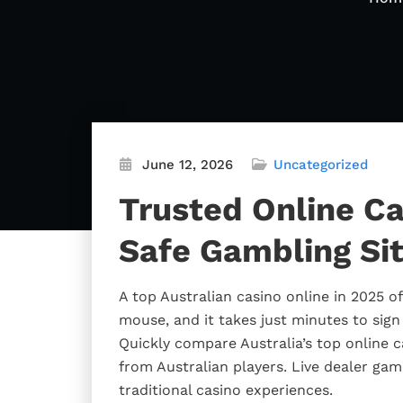
June 12, 2026
Uncategorized
Trusted Online C
Safe Gambling Si
A top Australian casino online in 2025 of
mouse, and it takes just minutes to sign
Quickly compare Australia’s top online c
from Australian players. Live dealer ga
traditional casino experiences.