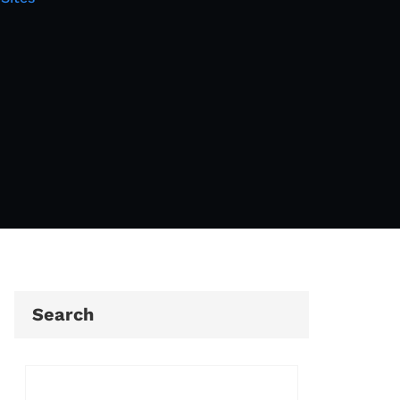
Search