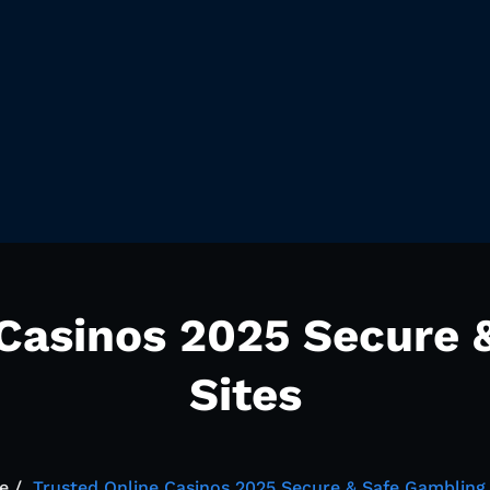
 Casinos 2025 Secure 
Sites
e
Trusted Online Casinos 2025 Secure & Safe Gambling 