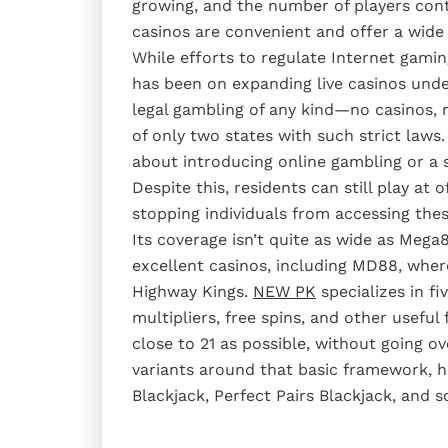
growing, and the number of players conti
casinos are convenient and offer a wid
While efforts to regulate Internet gamin
has been on expanding live casinos und
legal gambling of any kind—no casinos, 
of only two states with such strict laws
about introducing online gambling or a st
Despite this, residents can still play at 
stopping individuals from accessing thes
Its coverage isn’t quite as wide as Mega8
excellent casinos, including MD88, whe
Highway Kings.
NEW PK
specializes in fi
multipliers, free spins, and other useful
close to 21 as possible, without going o
variants around that basic framework, h
Blackjack, Perfect Pairs Blackjack, and s