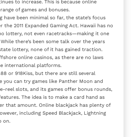
nues to increase. This is because online
e range of games and bonuses.
g have been minimal so far, the state’s focus
er the 2011 Expanded Gaming Act. Hawaii has no
no lottery, not even racetracks—making it one
. While there’s been some talk over the years
ate lottery, none of it has gained traction.
offshore online casinos, as there are no laws
e international platforms.
88 or 918Kiss, but there are still several
re you can try games like Panther Moon and
ve-reel slots, and its games offer bonus rounds,
 features. The idea is to make a card hand as
ver that amount. Online blackjack has plenty of
owever, including Speed Blackjack, Lightning
o on.