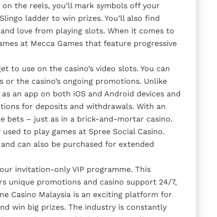
on the reels, you’ll mark symbols off your
lingo ladder to win prizes. You’ll also find
and love from playing slots. When it comes to
f games at Mecca Games that feature progressive
et to use on the casino’s video slots. You can
 or the casino’s ongoing promotions. Unlike
e as an app on both iOS and Android devices and
ptions for deposits and withdrawals. With an
ce bets – just as in a brick-and-mortar casino.
y used to play games at Spree Social Casino.
p and can also be purchased for extended
o our invitation-only VIP programme. This
s unique promotions and casino support 24/7,
ine Casino Malaysia is an exciting platform for
nd win big prizes. The industry is constantly