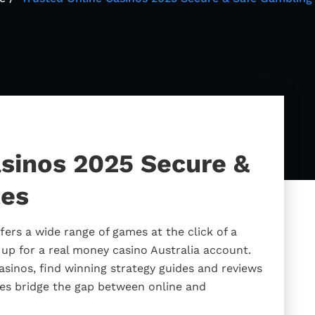
asinos 2025 Secure &
tes
fers a wide range of games at the click of a
 up for a real money casino Australia account.
asinos, find winning strategy guides and reviews
mes bridge the gap between online and