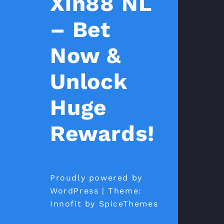
Xin88 NL
– Bet
Now &
Unlock
Huge
Rewards!
Proudly powered by
WordPress
| Theme:
Innofit
by SpiceThemes