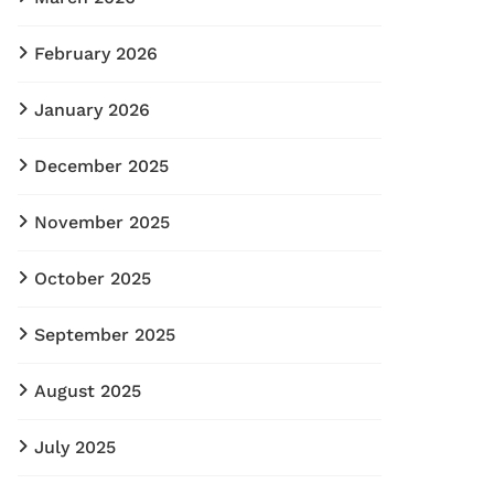
February 2026
January 2026
December 2025
November 2025
October 2025
September 2025
August 2025
July 2025