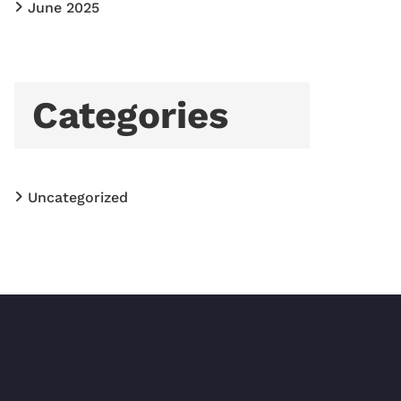
June 2025
Categories
Uncategorized