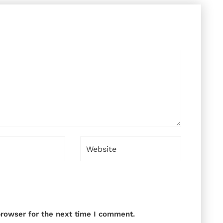
browser for the next time I comment.