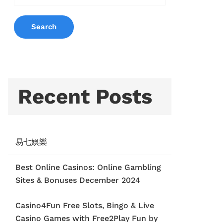
Search
Recent Posts
易七娛樂
Best Online Casinos: Online Gambling
Sites & Bonuses December 2024
Casino4Fun Free Slots, Bingo & Live
Casino Games with Free2Play Fun by