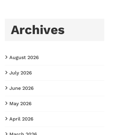
Archives
August 2026
July 2026
June 2026
May 2026
April 2026
March 2026