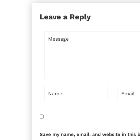
Leave a Reply
Save my name, email, and website in this 