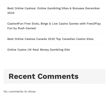
Best Online Casinos: Online Gambling Sites & Bonuses December
2024
Casino4Fun Free Slots, Bingo & Live Casino Games with Free2Play
Fun by Rush Games!
Best Online Casinos Canada 2025 Top Canadian Casino Sites
Online Casino UK Real Money Gambling Site
Recent Comments
No comments to show.