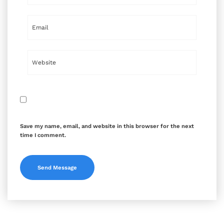
Save my name, email, and website in this browser for the next
time I comment.