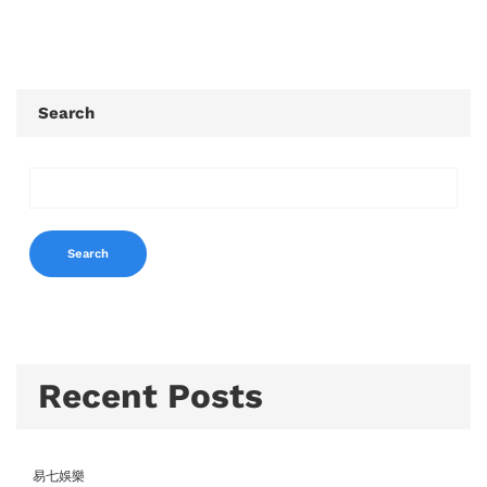
Search
Search
Recent Posts
易七娛樂