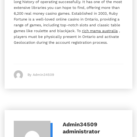
long history of operating successfully. It has one of the most
extensive libraries you can hope to find, offering more than
6,200 real money casino games. Established in 2003, Ruby
Fortune is a well-loved online casino in Ontario, providing a
range of games, including top-notch slots and classic table
games like roulette and blackjack. To
rich mama australia
,
players must be physically present in Ontario and activate
Geolocation during the account registration process.
By Admin34509
Admin34509
administrator