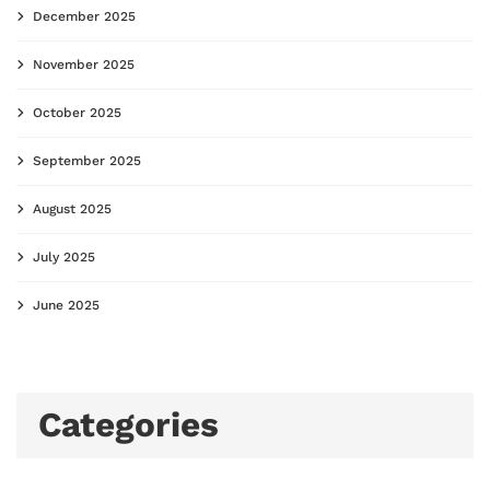
December 2025
November 2025
October 2025
September 2025
August 2025
July 2025
June 2025
Categories