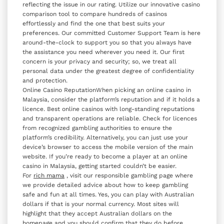
reflecting the issue in our rating. Utilize our innovative casino
comparison tool to compare hundreds of casinos
effortlessly and find the one that best suits your
preferences. Our committed Customer Support Team is here
around-the-clock to support you so that you always have
the assistance you need wherever you need it. Our first
concern is your privacy and security; so, we treat all
personal data under the greatest degree of confidentiality
and protection.
Online Casino ReputationWhen picking an online casino in
Malaysia, consider the platform’s reputation and if it holds a
licence. Best online casinos with long-standing reputations
and transparent operations are reliable. Check for licences
from recognized gambling authorities to ensure the
platform’s credibility. Alternatively, you can just use your
device’s browser to access the mobile version of the main
website. If you’re ready to become a player at an online
casino in Malaysia, getting started couldn’t be easier.
For
rich mama
, visit our responsible gambling page where
we provide detailed advice about how to keep gambling
safe and fun at all times. Yes, you can play with Australian
dollars if that is your normal currency. Most sites will
highlight that they accept Australian dollars on the
homepage and you should confirm that they do before