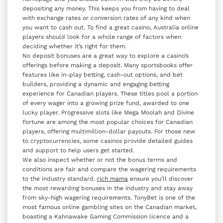
depositing any money. This keeps you from having to deal
with exchange rates or conversion rates of any kind when
you want to cash out. To find a great casino, Australia online
players should look for a whole range of factors when
deciding whether it’s right for them.
No deposit bonuses are a great way to explore a casino’s
offerings before making a deposit. Many sportsbooks offer
features like in-play betting, cash-out options, and bet
builders, providing a dynamic and engaging betting
experience for Canadian players. These titles pool a portion
of every wager into a growing prize fund, awarded to one
lucky player. Progressive slots like Mega Moolah and Divine
Fortune are among the most popular choices for Canadian
players, offering multimillion-dollar payouts. For those new
to cryptocurrencies, some casinos provide detailed guides
and support to help users get started.
We also inspect whether or not the bonus terms and
conditions are fair and compare the wagering requirements
to the industry standard.
rich mama
ensure you’ll discover
the most rewarding bonuses in the industry and stay away
from sky-high wagering requirements. TonyBet is one of the
most famous online gambling sites on the Canadian market,
boasting a Kahnawake Gaming Commission licence and a