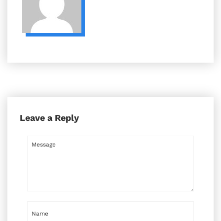
Leave a Reply