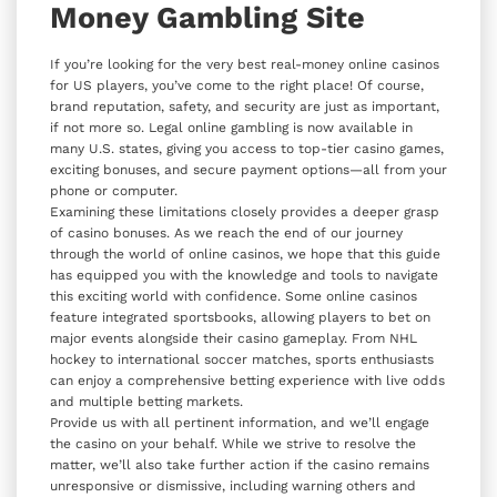
Money Gambling Site
If you’re looking for the very best real-money online casinos
for US players, you’ve come to the right place! Of course,
brand reputation, safety, and security are just as important,
if not more so. Legal online gambling is now available in
many U.S. states, giving you access to top-tier casino games,
exciting bonuses, and secure payment options—all from your
phone or computer.
Examining these limitations closely provides a deeper grasp
of casino bonuses. As we reach the end of our journey
through the world of online casinos, we hope that this guide
has equipped you with the knowledge and tools to navigate
this exciting world with confidence. Some online casinos
feature integrated sportsbooks, allowing players to bet on
major events alongside their casino gameplay. From NHL
hockey to international soccer matches, sports enthusiasts
can enjoy a comprehensive betting experience with live odds
and multiple betting markets.
Provide us with all pertinent information, and we’ll engage
the casino on your behalf. While we strive to resolve the
matter, we’ll also take further action if the casino remains
unresponsive or dismissive, including warning others and