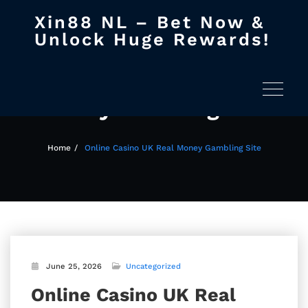
Xin88 NL – Bet Now &
Skip
Unlock Huge Rewards!
to
content
Online Casino UK Real
Toggle na
Money Gambling Site
Home
Online Casino UK Real Money Gambling Site
June 25, 2026
Uncategorized
Online Casino UK Real