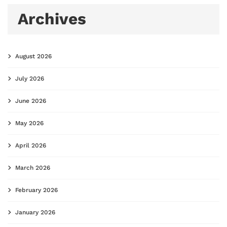
Archives
August 2026
July 2026
June 2026
May 2026
April 2026
March 2026
February 2026
January 2026